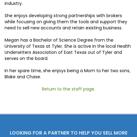
industry.
She enjoys developing strong partnerships with brokers
while focusing on giving them the tools and support they
need to sell new accounts and retain existing business.
Megan has a Bachelor of Science Degree from the
University of Texas at Tyler. She is active in the local Health
Underwriters Association of East Texas out of Tyler and
serves on the board.
In her spare time, she enjoys being a Mom to her two sons,
Blake and Chase.
Return to the staff page.
LOOKING FOR A PARTNER TO HELP YOU SELL MORE