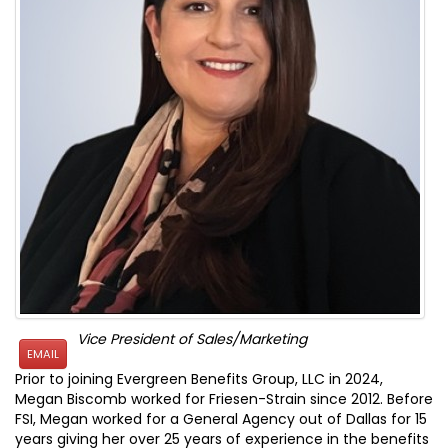
Vice President of Sales/Marketing
EMAIL
Prior to joining Evergreen Benefits Group, LLC in 2024,
Megan Biscomb worked for Friesen-Strain since 2012. Before
FSI, Megan worked for a General Agency out of Dallas for 15
years giving her over 25 years of experience in the benefits