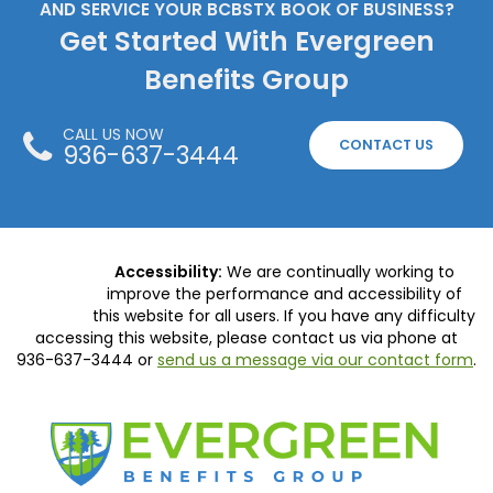
AND SERVICE YOUR BCBSTX BOOK OF BUSINESS?
Get Started With Evergreen
Benefits Group
CALL US NOW
CONTACT US
936-637-3444
Accessibility:
We are continually working to
improve the performance and accessibility of
this website for all users. If you have any difficulty
accessing this website, please contact us via phone at
936-637-3444
or
send us a message via our contact form
.