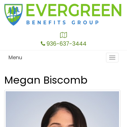
Google
Local
936-637-3444
Menu
Toggle
navigat
Megan Biscomb