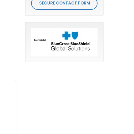
SECURE CONTACT FORM