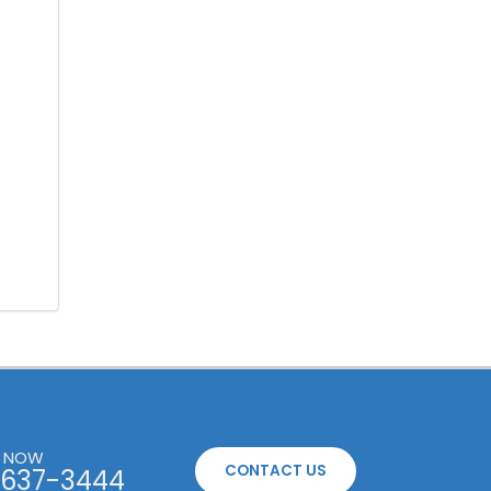
S NOW
CONTACT US
637-3444