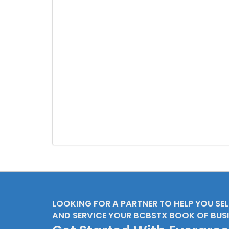
LOOKING FOR A PARTNER TO HELP YOU SE
AND SERVICE YOUR BCBSTX BOOK OF BUS