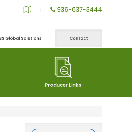
936-637-3444
Google
|
Local
S Global Solutions
Contact
Producer Links