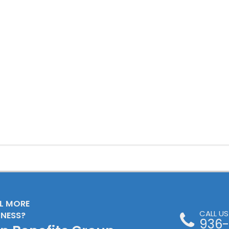
LL MORE
CALL U
INESS?
936-