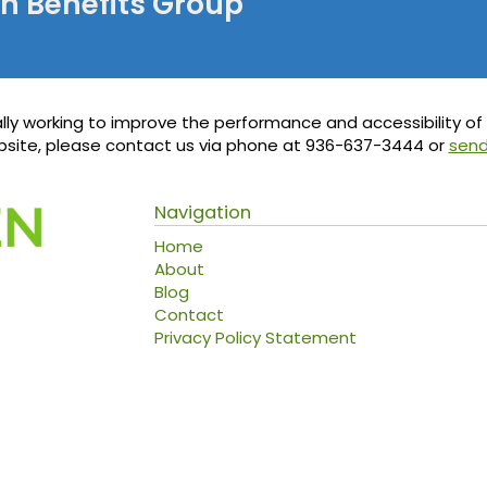
en Benefits Group
ly working to improve the performance and accessibility of th
ebsite, please contact us via phone at
936-637-3444
or
send
Navigation
Home
About
Blog
Contact
Privacy Policy Statement