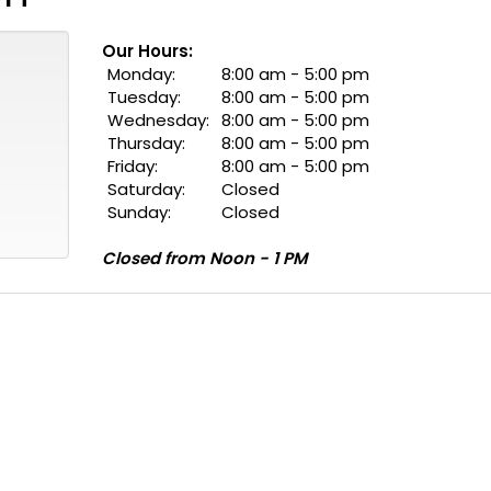
Our Hours:
Monday:
8:00 am - 5:00 pm
Tuesday:
8:00 am - 5:00 pm
Wednesday:
8:00 am - 5:00 pm
Thursday:
8:00 am - 5:00 pm
Friday:
8:00 am - 5:00 pm
Saturday:
Closed
Sunday:
Closed
Closed from Noon - 1 PM