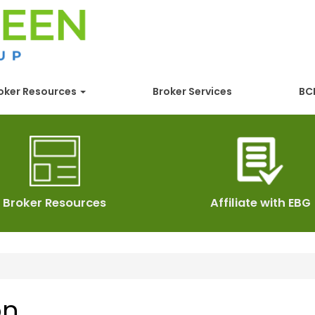
oker Resources
Broker Services
BCB
Broker Resources
Affiliate with EBG
on