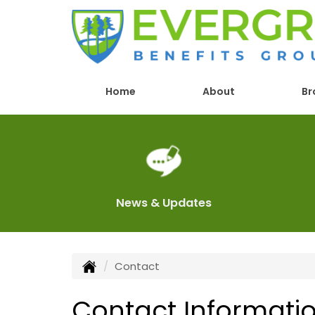
Home
About
Br
News & Updates
Contact
Contact Informati