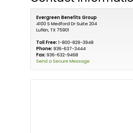
Evergreen Benefits Group
4100 S Medford Dr Suite 204
Lufkin, TX 75901
Toll Free:
1-800-829-3948
Phone:
936-637-3444
Fax:
936-632-9468
Send a Secure Message