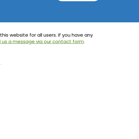
is website for all users. If you have any
 us a message via our contact form
.