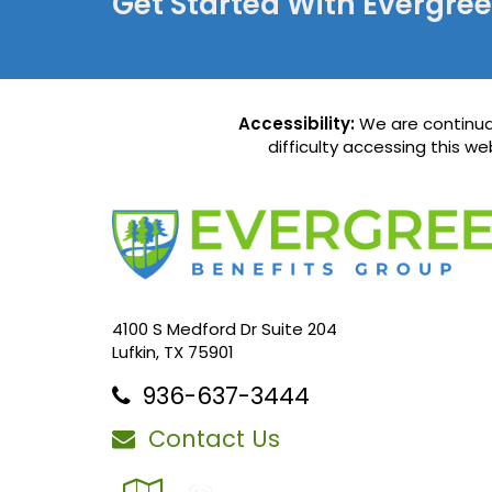
Get Started With Evergre
Accessibility:
We are continual
difficulty accessing this w
4100 S Medford Dr Suite 204
Lufkin, TX 75901
936-637-3444
Contact Us