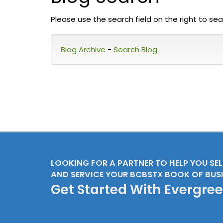
Please use the search field on the right to sea
Blog Archive
-
Search Blog
LOOKING FOR A PARTNER TO HELP YOU SE
AND SERVICE YOUR BCBSTX BOOK OF BUS
Get Started With Evergre