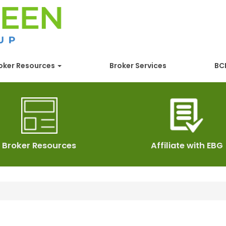
oker Resources
Broker Services
BCB
Broker Resources
Affiliate with EBG