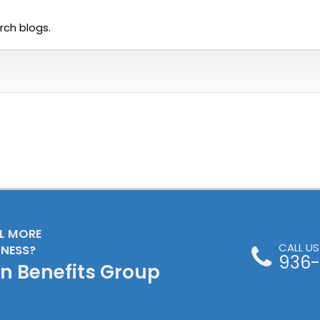
rch blogs.
LL MORE
CALL U
INESS?
936-
en Benefits Group