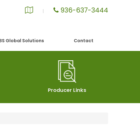
936-637-3444
Google
|
Local
S Global Solutions
Contact
Producer Links