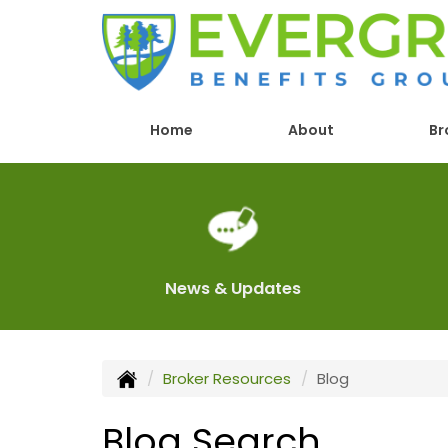
Home
About
Br
News & Updates
Broker Resources
Blog
Blog Search