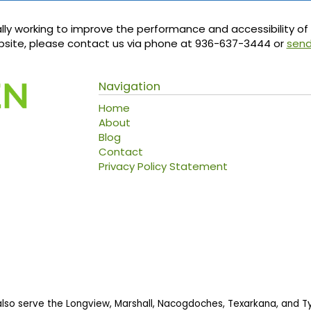
ly working to improve the performance and accessibility of th
ebsite, please contact us via phone at
936-637-3444
or
send
Navigation
Home
About
Blog
Contact
Privacy Policy Statement
also serve the Longview, Marshall, Nacogdoches, Texarkana, and Tyl